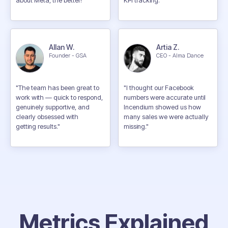
about Meta, the better!"
KPI tracking."
Allan W.
Artia Z.
Founder - GSA
CEO - Alma Dance
"The team has been great to
"I thought our Facebook
work with — quick to respond,
numbers were accurate until
genuinely supportive, and
Incendium showed us how
clearly obsessed with
many sales we were actually
getting results."
missing."
Metrics Explained