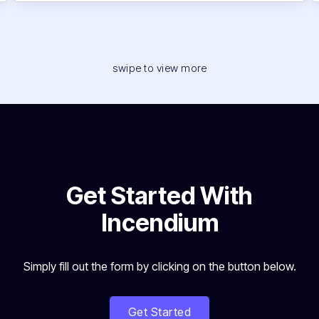
swipe to view more
Get Started With
Incendium
Simply fill out the form by clicking on the button below.
Get Started