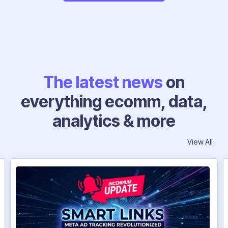
The latest news
on
everything ecomm, data,
analytics & more
View All