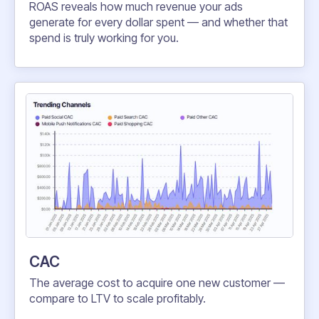
ROAS reveals how much revenue your ads
generate for every dollar spent — and whether that
spend is truly working for you.
CAC
The average cost to acquire one new customer —
compare to LTV to scale profitably.