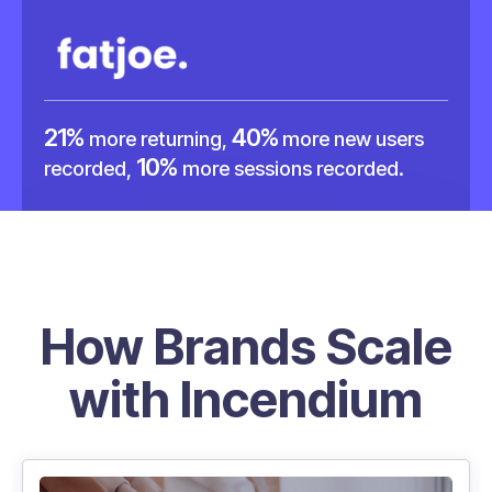
21%
40%
more returning,
more new users
10%
recorded,
more sessions recorded.
How Brands Scale
with Incendium
45%
more returning users captured with
Incendium.