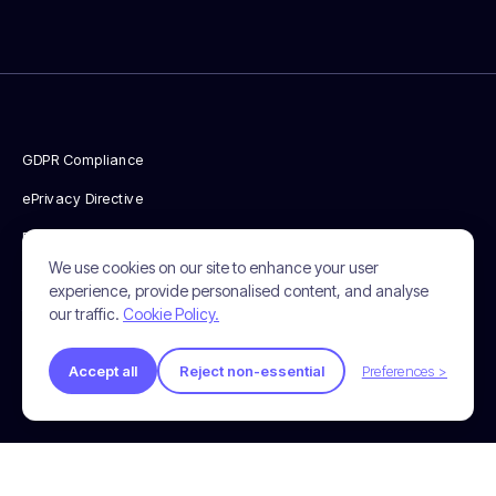
GDPR Compliance
ePrivacy Directive
Privacy Policy
We use cookies on our site to enhance your user
Cookie Policy
experience, provide personalised content, and analyse
our traffic.
Cookie Policy.
Terms & Conditions
© 2026 Incendium. All Rights Reserved.
Accept all
Reject non-essential
Preferences >