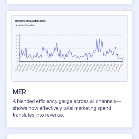
MER
A blended efficiency gauge across all channels—
shows how effectively total marketing spend
translates into revenue.