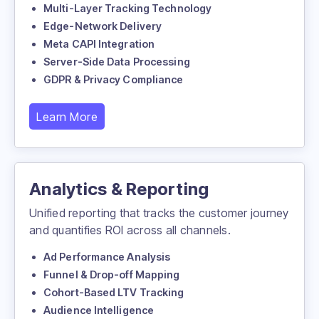
Multi-Layer Tracking Technology
Edge-Network Delivery
Meta CAPI Integration
Server-Side Data Processing
GDPR & Privacy Compliance
Learn More
Analytics & Reporting
Unified reporting that tracks the customer journey
and quantifies ROI across all channels.
Ad Performance Analysis
Funnel & Drop-off Mapping
Cohort-Based LTV Tracking
Audience Intelligence