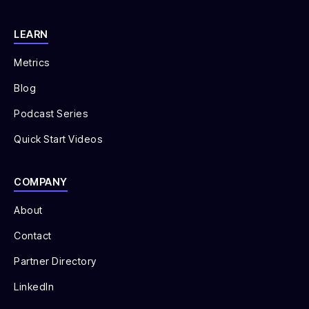
LEARN
Metrics
Blog
Podcast Series
Quick Start Videos
COMPANY
About
Contact
Partner Directory
LinkedIn