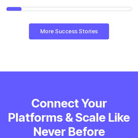
More Success Stories
Connect Your
Platforms & Scale Like
Never Before