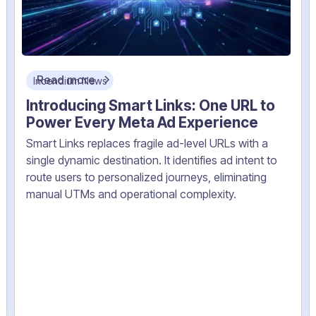
Read more
Incendium News
Introducing Smart Links: One URL to
Power Every Meta Ad Experience
Smart Links replaces fragile ad-level URLs with a
single dynamic destination. It identifies ad intent to
route users to personalized journeys, eliminating
manual UTMs and operational complexity.