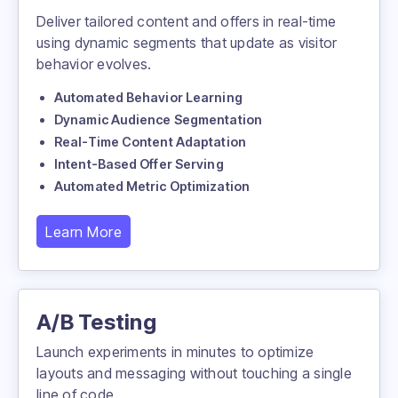
Deliver tailored content and offers in real-time
using dynamic segments that update as visitor
behavior evolves.
Automated Behavior Learning
Dynamic Audience Segmentation
Real-Time Content Adaptation
Intent-Based Offer Serving
Automated Metric Optimization
Learn More
21%
40%
more returning,
more new users
10%
A/B Testing
recorded,
more sessions recorded.
Launch experiments in minutes to optimize
layouts and messaging without touching a single
line of code.