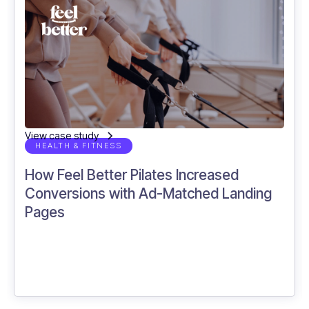
28.7%
more returning users captured with
Incendium.
View case study
HEALTH & FITNESS
How Feel Better Pilates Increased
Conversions with Ad-Matched Landing
Pages
15%
more sales recorded using Incendium.