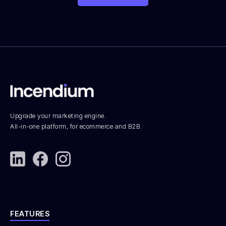
Upgrade your marketing engine.
All-in-one platform, for ecommerce and B2B.
FEATURES