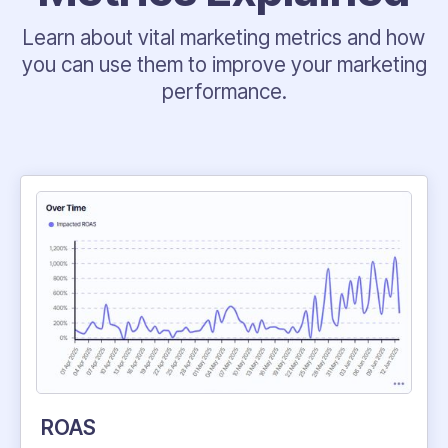
Learn about vital marketing metrics and how
you can use them to improve your marketing
performance.
ROAS