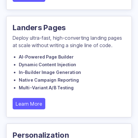
Landers Pages
Deploy ultra-fast, high-converting landing pages
at scale without writing a single line of code.
AI-Powered Page Builder
Dynamic Content Injection
In-Builder Image Generation
Native Campaign Reporting
Multi-Variant A/B Testing
Learn More
Personalization