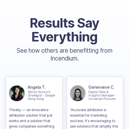
Results Say
Everything
See how others are benefitting from
Incendium.
Angela T.
Genevieve C.
Senior Account
Digital Data &
Strategist - Google
Insights Manager -
Hong Kong
Universal Pictures
"Finally — an innovative
"Accurate attribution is
attribution solution that just
essential for marketing
works and a solution that
success. It's encouraging to
gives companies something
see solutions that simplify this