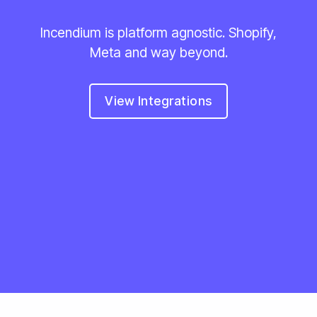
Incendium is platform agnostic. Shopify,
Meta and way beyond.
View Integrations