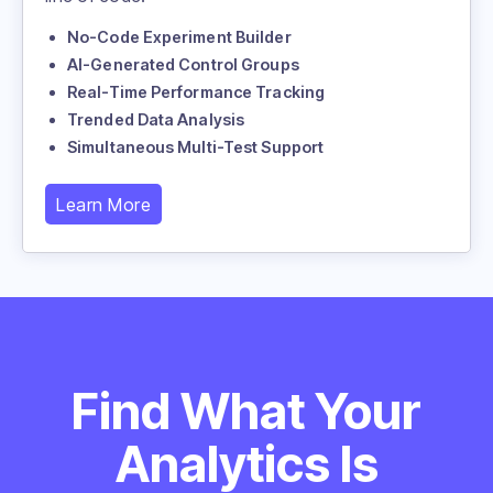
No-Code Experiment Builder
AI-Generated Control Groups
Real-Time Performance Tracking
Trended Data Analysis
Simultaneous Multi-Test Support
Learn More
45%
more returning users captured with
Incendium.
Find What Your
28.7%
more returning users captured with
Analytics Is
Incendium.