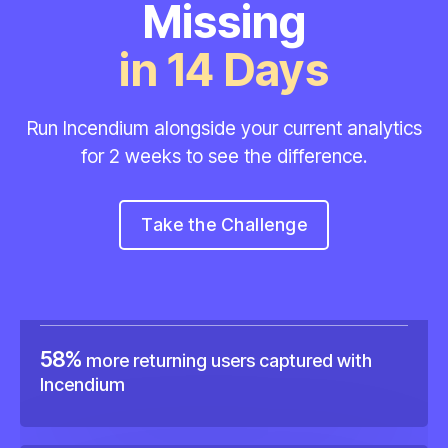
Missing
in 14 Days
Run Incendium alongside your current analytics
15%
more sales recorded using Incendium.
for
2 weeks to see the difference.
Take the Challenge
58%
more returning users captured with
Incendium