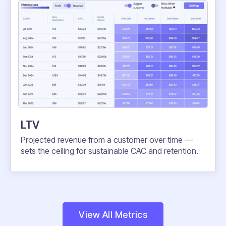
LTV
Projected revenue from a customer over time —
sets the ceiling for sustainable CAC and retention.
View All Metrics