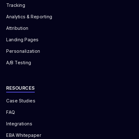
Tracking
Analytics & Reporting
Attribution
Landing Pages
Personalization
A/B Testing
RESOURCES
Case Studies
FAQ
Integrations
EBA Whitepaper