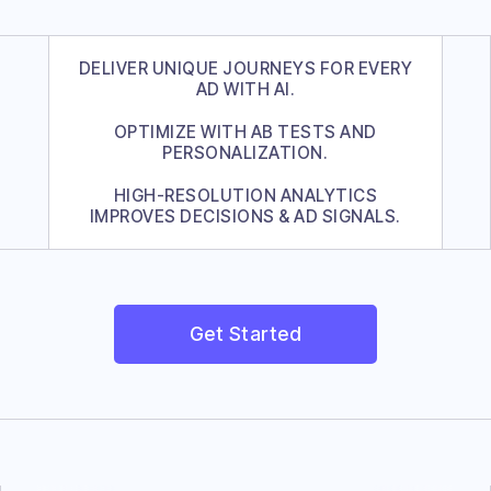
DELIVER UNIQUE JOURNEYS FOR EVERY
AD WITH AI.
OPTIMIZE WITH AB TESTS AND
PERSONALIZATION.
HIGH-RESOLUTION ANALYTICS
IMPROVES DECISIONS & AD SIGNALS.
Get Started