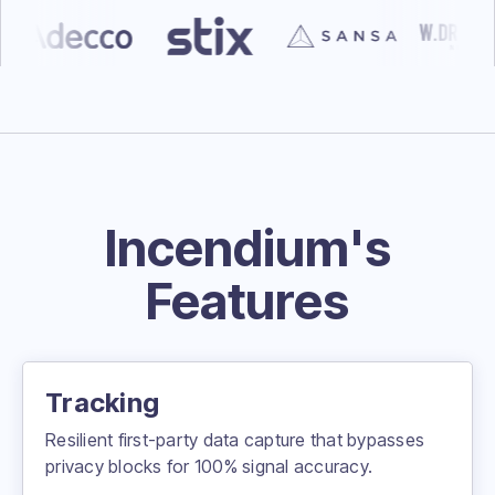
Incendium's
Features
Tracking
Resilient first-party data capture that bypasses
privacy blocks for 100% signal accuracy.