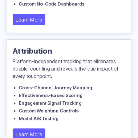
Custom No-Code Dashboards
Learn More
Attribution
Platform-independent tracking that eliminates
double-counting and reveals the true impact of
every touchpoint.
Cross-Channel Journey Mapping
Effectiveness-Based Scoring
Engagement Signal Tracking
Custom Weighting Controls
Model A/B Testing
Learn More