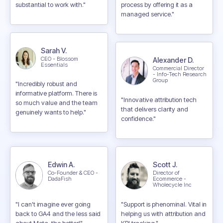
substantial to work with."
process by offering it as a
managed service."
Sarah V.
CEO - Blossom
Alexander D.
Essentials
Commercial Director
- Info-Tech Research
Group
"Incredibly robust and
informative platform. There is
"Innovative attribution tech
so much value and the team
that delivers clarity and
genuinely wants to help."
confidence."
Edwin A.
Scott J.
Co-Founder & CEO -
Director of
DadaFish
Ecommerce -
Wholecycle Inc
"I can't imagine ever going
"Support is phenominal. Vital in
back to GA4 and the less said
helping us with attribution and