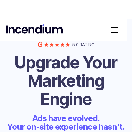
BUILT FOR ECOMMERCE & B2B
5.0 RATING
Upgrade Your
Marketing
Engine
Ads have evolved.
Your on-site experience hasn't.