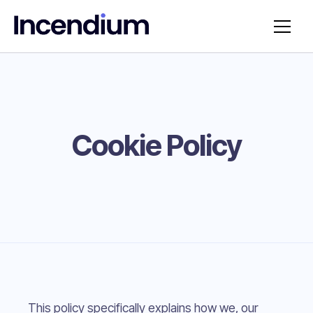
Cookie Policy
This policy specifically explains how we, our