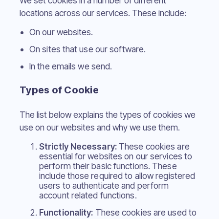
We set cookies in a number of different
locations across our services. These include:
On our websites.
On sites that use our software.
In the emails we send.
Types of Cookie
The list below explains the types of cookies we
use on our websites and why we use them.
Strictly Necessary:
These cookies are
essential for websites on our services to
perform their basic functions. These
include those required to allow registered
users to authenticate and perform
account related functions.
Functionality:
These cookies are used to