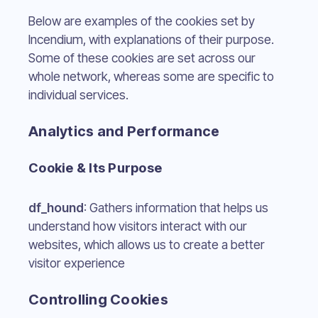
Below are examples of the cookies set by
Incendium, with explanations of their purpose.
Some of these cookies are set across our
whole network, whereas some are specific to
individual services.
Analytics and Performance
Cookie & Its Purpose
df_hound
: Gathers information that helps us
understand how visitors interact with our
websites, which allows us to create a better
visitor experience
Controlling Cookies