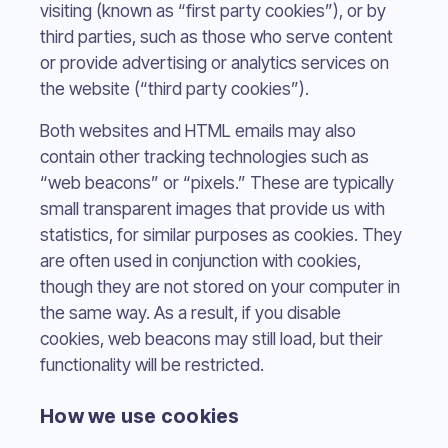
visiting (known as “first party cookies”), or by
third parties, such as those who serve content
or provide advertising or analytics services on
the website (“third party cookies”).
Both websites and HTML emails may also
contain other tracking technologies such as
“web beacons” or “pixels.” These are typically
small transparent images that provide us with
statistics, for similar purposes as cookies. They
are often used in conjunction with cookies,
though they are not stored on your computer in
the same way. As a result, if you disable
cookies, web beacons may still load, but their
functionality will be restricted.
How we use cookies