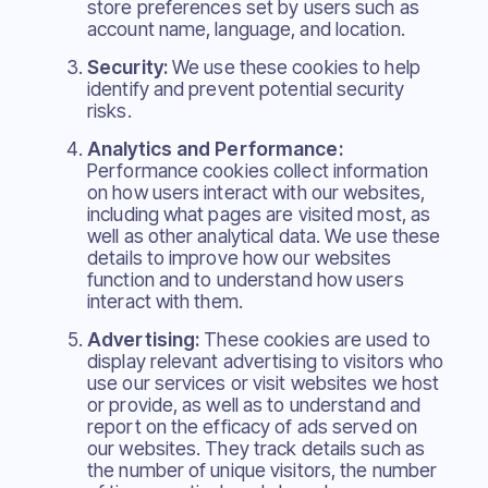
store preferences set by users such as
account name, language, and location.
Security:
We use these cookies to help
identify and prevent potential security
risks.
Analytics and Performance:
Performance cookies collect information
on how users interact with our websites,
including what pages are visited most, as
well as other analytical data. We use these
details to improve how our websites
function and to understand how users
interact with them.
Advertising:
These cookies are used to
display relevant advertising to visitors who
use our services or visit websites we host
or provide, as well as to understand and
report on the efficacy of ads served on
our websites. They track details such as
the number of unique visitors, the number