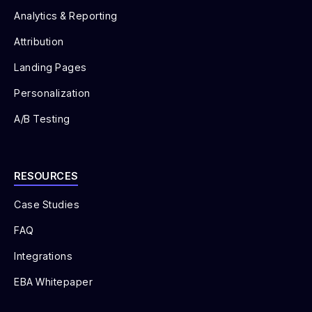
Analytics & Reporting
Attribution
Landing Pages
Personalization
A/B Testing
RESOURCES
Case Studies
FAQ
Integrations
EBA Whitepaper