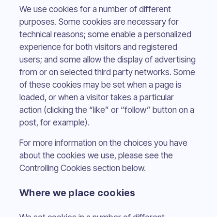
We use cookies for a number of different
purposes. Some cookies are necessary for
technical reasons; some enable a personalized
experience for both visitors and registered
users; and some allow the display of advertising
from or on selected third party networks. Some
of these cookies may be set when a page is
loaded, or when a visitor takes a particular
action (clicking the “like” or “follow” button on a
post, for example).
For more information on the choices you have
about the cookies we use, please see the
Controlling Cookies section below.
Where we place cookies