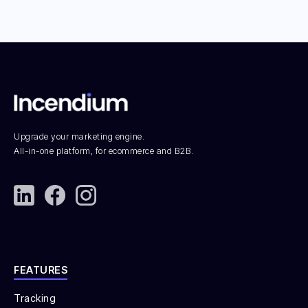
Upgrade your marketing engine.
All-in-one platform, for ecommerce and B2B.
FEATURES
Tracking