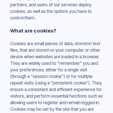
partners, and users of our services deploy
cookies, as well as the options you have to
control them.
What are cookies?
Cookies are small pieces of data, stored in text
files, that are stored on your computer or other
device when websites are loaded in a browser.
They are widely used to “remember” you and
your preferences, either for a single visit
(through a “session cookie”) or for multiple
repeat visits (using a “persistent cookie”). They
ensure a consistent and efficient experience for
visitors, and perform essential functions such as
allowing users to register and remain logged in.
Cookies may be set by the site that you are