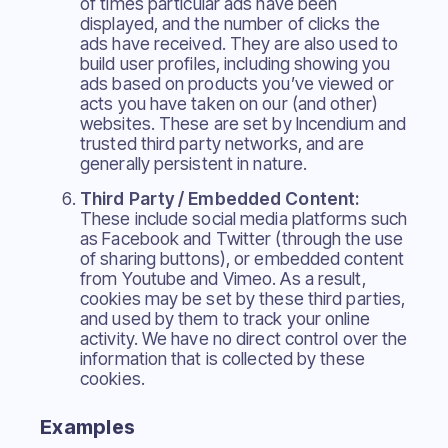
of times particular ads have been
displayed, and the number of clicks the
ads have received. They are also used to
build user profiles, including showing you
ads based on products you’ve viewed or
acts you have taken on our (and other)
websites. These are set by Incendium and
trusted third party networks, and are
generally persistent in nature.
Third Party / Embedded Content:
These include social media platforms such
as Facebook and Twitter (through the use
of sharing buttons), or embedded content
from Youtube and Vimeo. As a result,
cookies may be set by these third parties,
and used by them to track your online
activity. We have no direct control over the
information that is collected by these
cookies.
Examples