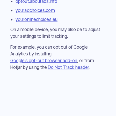
optout.aboutads.info
youradchoices.com
youronlinechoices.eu
On a mobile device, you may also be to adjust
your settings to limit tracking.
For example, you can opt out of Google
Analytics by installing
Google’s opt-out browser add-on
, or from
Hotjar by using the
Do Not Track header
.