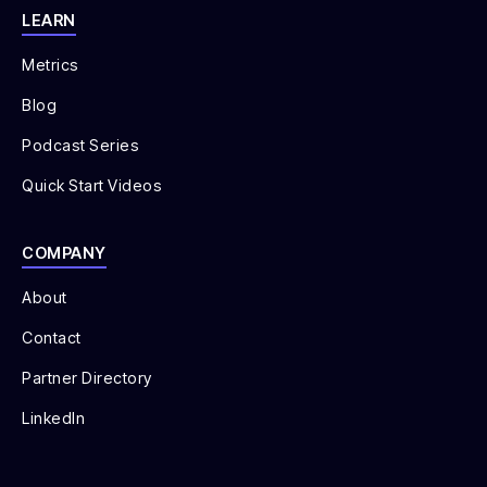
LEARN
Metrics
Blog
Podcast Series
Quick Start Videos
COMPANY
About
Contact
Partner Directory
LinkedIn