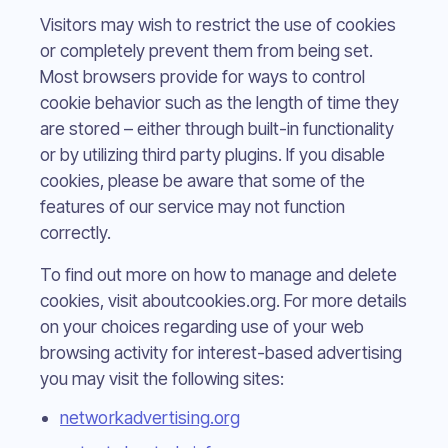
Visitors may wish to restrict the use of cookies
or completely prevent them from being set.
Most browsers provide for ways to control
cookie behavior such as the length of time they
are stored – either through built-in functionality
or by utilizing third party plugins. If you disable
cookies, please be aware that some of the
features of our service may not function
correctly.
To find out more on how to manage and delete
cookies, visit aboutcookies.org. For more details
on your choices regarding use of your web
browsing activity for interest-based advertising
you may visit the following sites:
networkadvertising.org