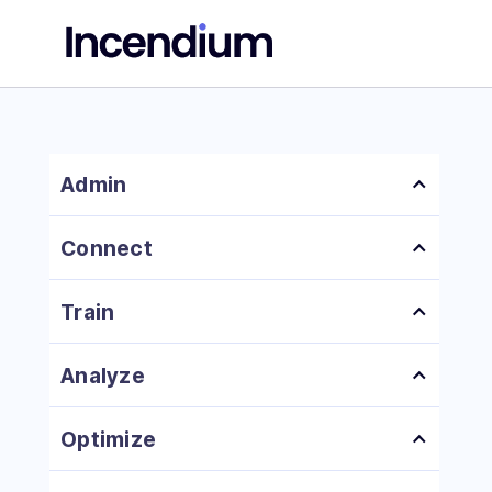
Admin
Platform Overview
Connect
How to Add a New User
How to Install Incendium Pixel
Train
How to Set Up Page Effectiveness Scoring
Analyze
How to Set Up Conversions
How to Analyze Your Attribution Data
Optimize
How to Create Locations