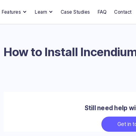
Features
Learn
Case Studies
FAQ
Contact
How to Install Incendium
Still need help 
Get in 