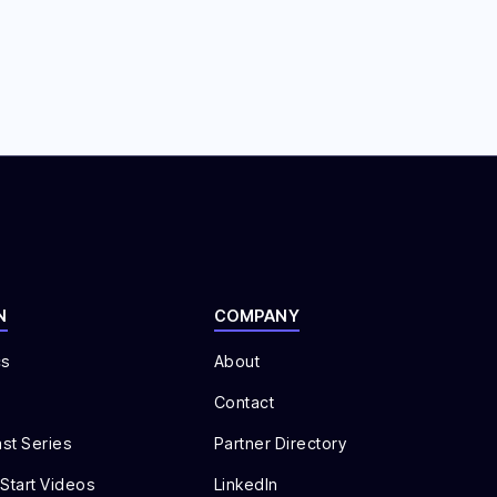
N
COMPANY
cs
About
Contact
st Series
Partner Directory
 Start Videos
LinkedIn