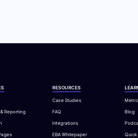
ES
RESOURCES
LEAR
Case Studies
Metri
 & Reporting
FAQ
Blog
n
Integrations
Podca
Pages
EBA Whitepaper
Quick