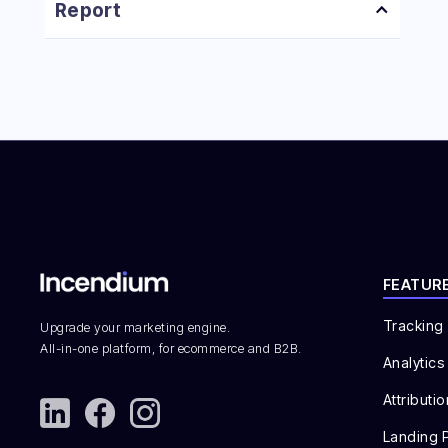
How to Create a Campaign Landing Page
Report
How to Create a Personalization Campaign
How to Create a Custom Dashboard
How to Create an A/B Test
FEATUR
Tracking
Upgrade your marketing engine.
All-in-one platform, for ecommerce and B2B.
Analytics
Attributio
Landing 