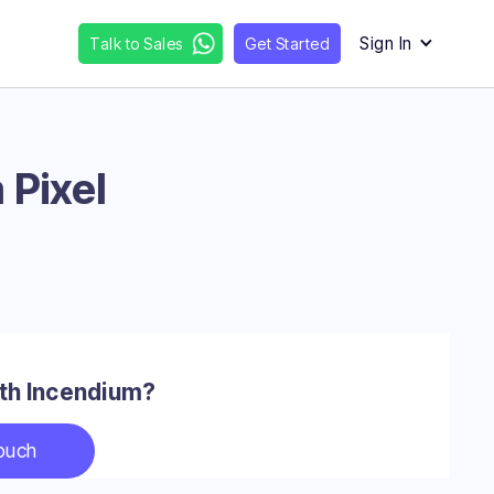
Sign In
Talk to Sales
Get Started
 Pixel
with Incendium?
touch