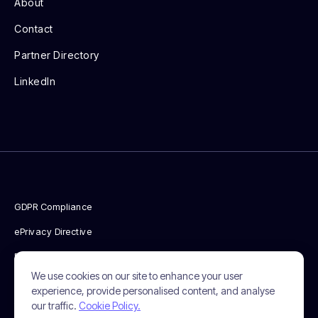
About
Contact
Partner Directory
LinkedIn
GDPR Compliance
ePrivacy Directive
Privacy Policy
We use cookies on our site to enhance your user
Cookie Policy
experience, provide personalised content, and analyse
our traffic.
Cookie Policy.
Terms & Conditions