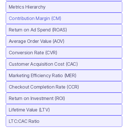
Metrics Hierarchy
Contribution Margin (CM)
Return on Ad Spend (ROAS)
Average Order Value (AOV)
Conversion Rate (CVR)
Customer Acquisition Cost (CAC)
Marketing Efficiency Ratio (MER)
Checkout Completion Rate (CCR)
Return on Investment (ROI)
Lifetime Value (LTV)
LTC:CAC Ratio