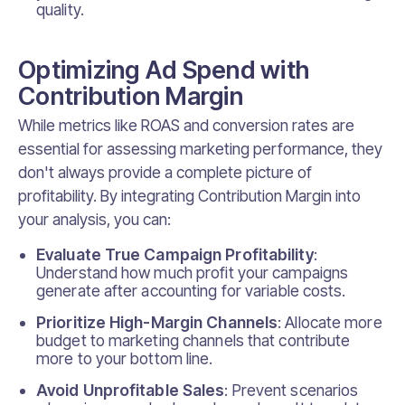
quality.
Optimizing Ad Spend with
Contribution Margin
While metrics like ROAS and conversion rates are
essential for assessing marketing performance, they
don't always provide a complete picture of
profitability. By integrating Contribution Margin into
your analysis, you can:
Evaluate True Campaign Profitability
:
Understand how much profit your campaigns
generate after accounting for variable costs.
Prioritize High-Margin Channels
: Allocate more
budget to marketing channels that contribute
more to your bottom line.
Avoid Unprofitable Sales
: Prevent scenarios