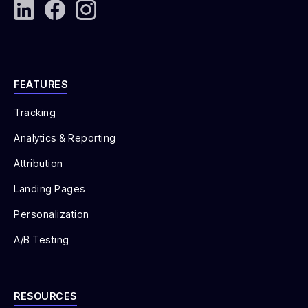
Checkout Completion Rate (CCR)
Return on Investment (ROI)
Lifetime Value (LTV)
FEATURES
LTC:CAC Ratio
Tracking
Analytics & Reporting
Attribution
Landing Pages
Personalization
A/B Testing
RESOURCES