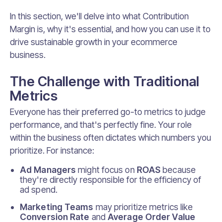
In this section, we'll delve into what Contribution
Margin is, why it's essential, and how you can use it to
drive sustainable growth in your ecommerce
business.
The Challenge with Traditional
Metrics
Everyone has their preferred go-to metrics to judge
performance, and that's perfectly fine. Your role
within the business often dictates which numbers you
prioritize. For instance:
Ad Managers
might focus on
ROAS
because
they're directly responsible for the efficiency of
ad spend.
Marketing Teams
may prioritize metrics like
Conversion Rate
and
Average Order Value