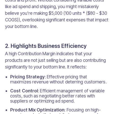
like ad spend and shipping, you might mistakenly
believe you're making $5,000 (100 units * ($80 - $30
COGS)), overlooking significant expenses that impact
your bottom line.
2. Highlights Business Efficiency
A high Contribution Margin indicates that your
products are not just selling but are also contributing
significantly to your bottom line. It reflects:
Pricing Strategy
: Effective pricing that
maximizes revenue without deterring customers.
Cost Control
: Efficient management of variable
costs, such as negotiating better rates with
suppliers or optimizing ad spend.
Product Mix Optimization
: Focusing on high-