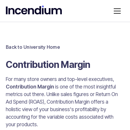
Back to University Home
Contribution Margin
For many store owners and top-level executives,
Contribution Margin
is one of the most insightful
metrics out there. Unlike sales figures or Return On
Ad Spend (ROAS), Contribution Margin offers a
holistic view of your business's profitability by
accounting for the variable costs associated with
your products.