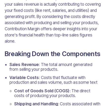
your sales revenue is actually contributing to covering
your fixed costs (like rent, salaries, and utilities) and
generating profit. By considering the costs directly
associated with producing and selling your products,
Contribution Margin offers deeper insights into your
store's financial health than top-line sales figures
alone.
Breaking Down the Components
Sales Revenue
: The total amount generated
from selling your products.
Variable Costs
: Costs that fluctuate with
production and sales volume, such as:some text
Cost of Goods Sold (COGS)
: The direct
costs of producing your products.
Shipping and Handling
: Costs associated with