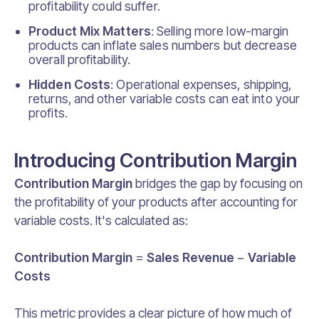
profitability could suffer.
Product Mix Matters
: Selling more low-margin
products can inflate sales numbers but decrease
overall profitability.
Hidden Costs
: Operational expenses, shipping,
returns, and other variable costs can eat into your
profits.
Introducing Contribution Margin
Contribution Margin
bridges the gap by focusing on
the profitability of your products after accounting for
variable costs. It's calculated as:
Contribution Margin
=
Sales Revenue
−
Variable
Costs
This metric provides a clear picture of how much of