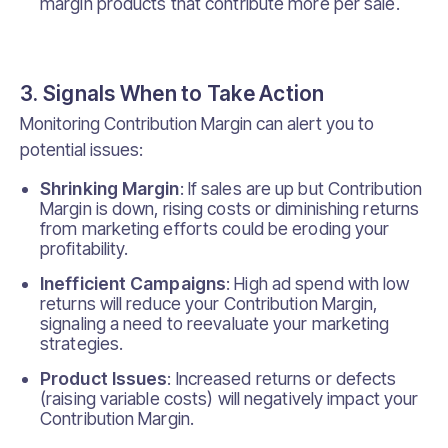
margin products that contribute more per sale.
3. Signals When to Take Action
Monitoring Contribution Margin can alert you to
potential issues:
Shrinking Margin
: If sales are up but Contribution
Margin is down, rising costs or diminishing returns
from marketing efforts could be eroding your
profitability.
Inefficient Campaigns
: High ad spend with low
returns will reduce your Contribution Margin,
signaling a need to reevaluate your marketing
strategies.
Product Issues
: Increased returns or defects
(raising variable costs) will negatively impact your
Contribution Margin.