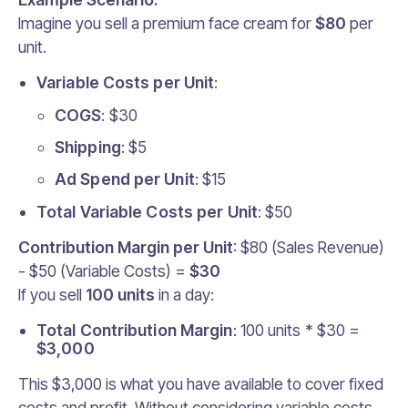
Imagine you sell a premium face cream for
$80
per
unit.
Variable Costs per Unit
:
COGS
: $30
Shipping
: $5
Ad Spend per Unit
: $15
Total Variable Costs per Unit
: $50
Contribution Margin per Unit
: $80 (Sales Revenue)
- $50 (Variable Costs) =
$30
If you sell
100 units
in a day:
Total Contribution Margin
: 100 units * $30 =
$3,000
This $3,000 is what you have available to cover fixed
costs and profit. Without considering variable costs