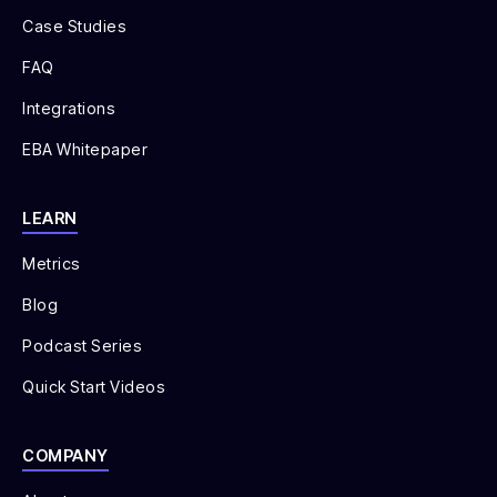
Case Studies
FAQ
Integrations
EBA Whitepaper
LEARN
Metrics
Blog
Podcast Series
Quick Start Videos
COMPANY