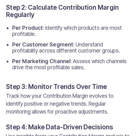
Step 2: Calculate Contribution Margin
Regularly
Per Product
: Identify which products are most
profitable.
Per Customer Segment
: Understand
profitability across different customer groups.
Per Marketing Channel
: Assess which channels
drive the most profitable sales.
Step 3: Monitor Trends Over Time
Track how your Contribution Margin evolves to
identify positive or negative trends. Regular
monitoring allows for proactive adjustments.
Step 4: Make Data-Driven Decisions