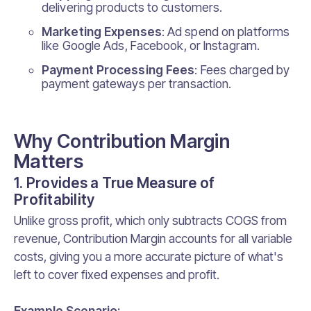
delivering products to customers.
Marketing Expenses
: Ad spend on platforms
like Google Ads, Facebook, or Instagram.
Payment Processing Fees
: Fees charged by
payment gateways per transaction.
Why Contribution Margin
Matters
1. Provides a True Measure of
Profitability
Unlike gross profit, which only subtracts COGS from
revenue, Contribution Margin accounts for all variable
costs, giving you a more accurate picture of what's
left to cover fixed expenses and profit.
Example Scenario: