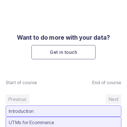
Want to do more with your data?
Get in touch
Start of course
End of course
Previous
Next
Introduction
UTMs for Ecommerce