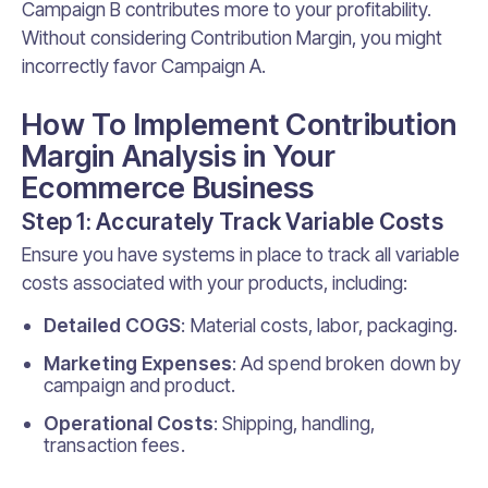
Campaign B contributes more to your profitability.
Without considering Contribution Margin, you might
incorrectly favor Campaign A.
How To Implement Contribution
Margin Analysis in Your
Ecommerce Business
Step 1: Accurately Track Variable Costs
Ensure you have systems in place to track all variable
costs associated with your products, including:
Detailed COGS
: Material costs, labor, packaging.
Marketing Expenses
: Ad spend broken down by
campaign and product.
Operational Costs
: Shipping, handling,
transaction fees.