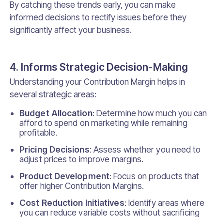
By catching these trends early, you can make
informed decisions to rectify issues before they
significantly affect your business.
4. Informs Strategic Decision-Making
Understanding your Contribution Margin helps in
several strategic areas:
Budget Allocation
: Determine how much you can
afford to spend on marketing while remaining
profitable.
Pricing Decisions
: Assess whether you need to
adjust prices to improve margins.
Product Development
: Focus on products that
offer higher Contribution Margins.
Cost Reduction Initiatives
: Identify areas where
you can reduce variable costs without sacrificing