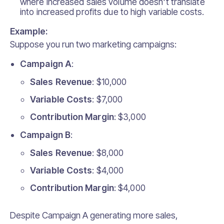
where increased sales volume doesn't translate
into increased profits due to high variable costs.
Example:
Suppose you run two marketing campaigns:
Campaign A
:
Sales Revenue
: $10,000
Variable Costs
: $7,000
Contribution Margin
: $3,000
Campaign B
:
Sales Revenue
: $8,000
Variable Costs
: $4,000
Contribution Margin
: $4,000
Despite Campaign A generating more sales,