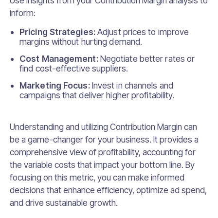
Use insights from your Contribution Margin analysis to
inform:
Pricing Strategies:
Adjust prices to improve
margins without hurting demand.
Cost Management:
Negotiate better rates or
find cost-effective suppliers.
Marketing Focus:
Invest in channels and
campaigns that deliver higher profitability.
Understanding and utilizing Contribution Margin can
be a game-changer for your business. It provides a
comprehensive view of profitability, accounting for
the variable costs that impact your bottom line. By
focusing on this metric, you can make informed
decisions that enhance efficiency, optimize ad spend,
and drive sustainable growth.