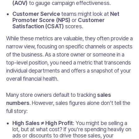
(AOV)
to gauge campaign effectiveness.
Customer Service
teams might look at
Net
Promoter Score (NPS)
or
Customer
Satisfaction (CSAT)
scores.
While these metrics are valuable, they often provide a
narrow view, focusing on specific channels or aspects
of the business. As a store owner or someone in a
top-level position, you need a metric that transcends
individual departments and offers a snapshot of your
overall financial health.
Many store owners default to tracking
sales
numbers
. However, sales figures alone don't tell the
full story:
High Sales ≠ High Profit
: You might be selling a
lot, but at what cost? If you're spending heavily on
ads or discounts to drive those sales, your