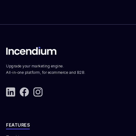
Upgrade your marketing engine.
All-in-one platform, for ecommerce and B2B.
FEATURES