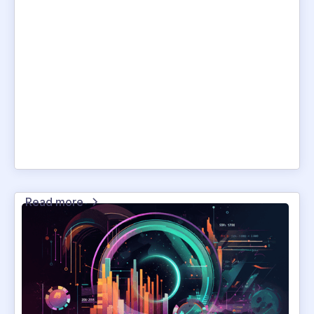
Read more