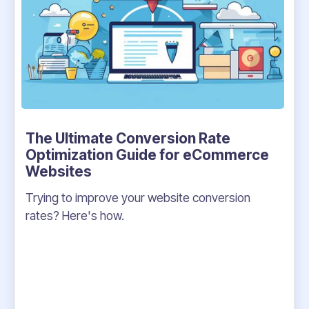
The Ultimate Conversion Rate
Optimization Guide for eCommerce
Websites
Trying to improve your website conversion
rates? Here's how.