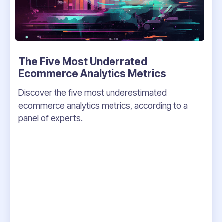
The Five Most Underrated
Ecommerce Analytics Metrics
Discover the five most underestimated
ecommerce analytics metrics, according to a
panel of experts.