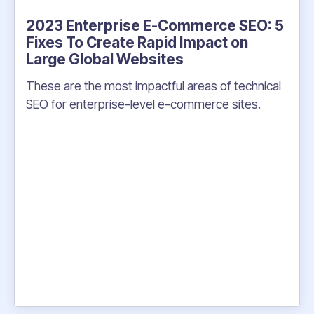
2023 Enterprise E-Commerce SEO: 5
Fixes To Create Rapid Impact on
Large Global Websites
These are the most impactful areas of technical
SEO for enterprise-level e-commerce sites.