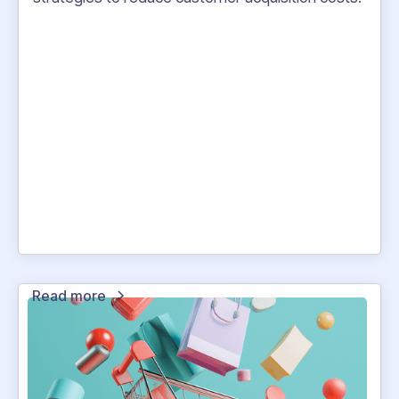
Read more