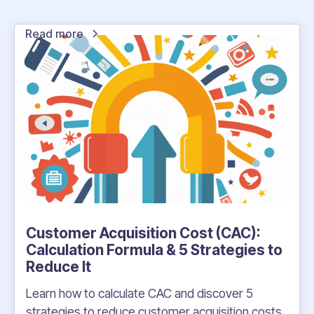
Read more
Customer Acquisition Cost (CAC):
Calculation Formula & 5 Strategies to
Reduce It
Learn how to calculate CAC and discover 5
strategies to reduce customer acquisition costs.