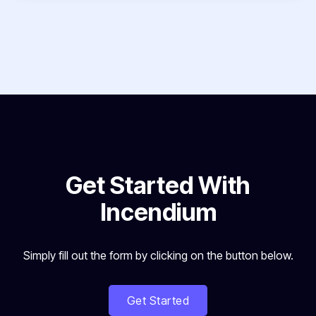
Get Started With
Incendium
Simply fill out the form by clicking on the button below.
Get Started