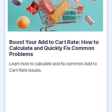
Boost Your Add to Cart Rate: How to
Calculate and Quickly Fix Common
Problems
Learn how to calculate and fix common Add to
Cart Rate issues.