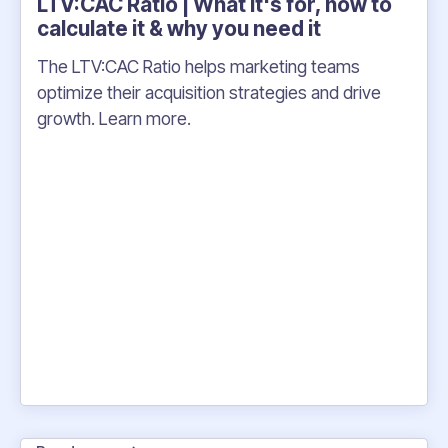
LTV:CAC Ratio | What it's for, how to
calculate it & why you need it
The LTV:CAC Ratio helps marketing teams
optimize their acquisition strategies and drive
growth. Learn more.