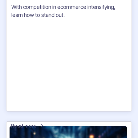
With competition in ecommerce intensifying,
learn how to stand out.
Read more