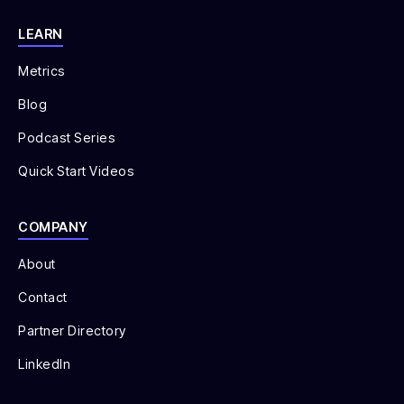
LEARN
Metrics
Blog
Podcast Series
Quick Start Videos
COMPANY
About
Contact
Partner Directory
LinkedIn