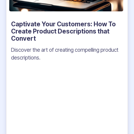
Captivate Your Customers: How To
Create Product Descriptions that
Convert
Discover the art of creating compelling product
descriptions.