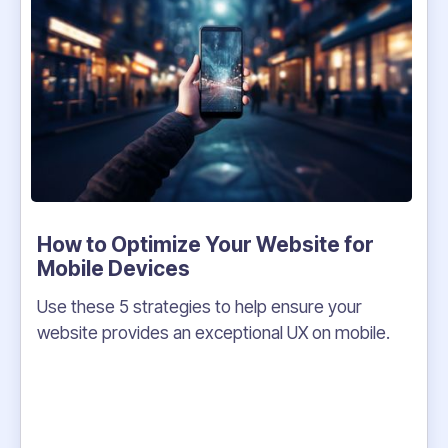
How to Optimize Your Website for
Mobile Devices
Use these 5 strategies to help ensure your
website provides an exceptional UX on mobile.