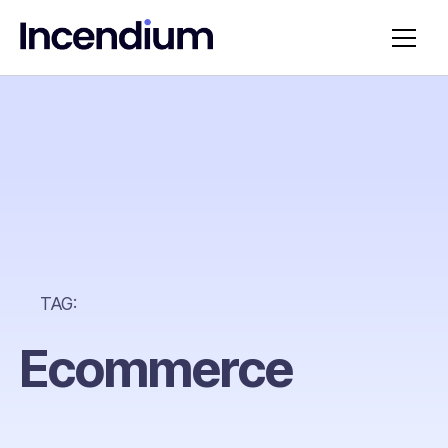
TAG:
Ecommerce