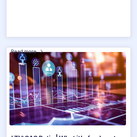
Read more