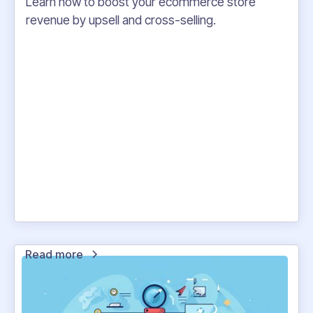
Learn how to boost your ecommerce store
revenue by upsell and cross-selling.
Read more