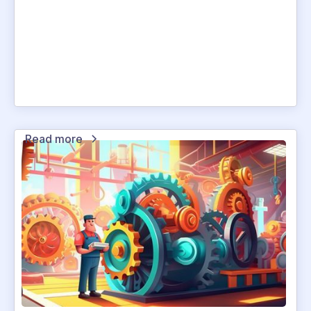
Read more