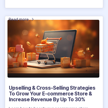
Read more
Upselling & Cross-Selling Strategies
To Grow Your E-commerce Store &
Increase Revenue By Up To 30%