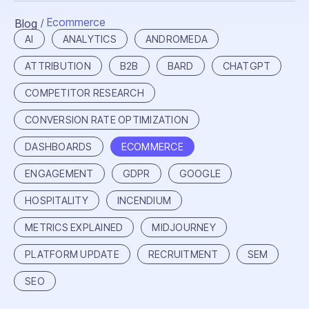
Ecommerce
Blog
/
AI
ANALYTICS
ANDROMEDA
ATTRIBUTION
B2B
BARD
CHATGPT
COMPETITOR RESEARCH
CONVERSION RATE OPTIMIZATION
DASHBOARDS
ECOMMERCE
ENGAGEMENT
GDPR
GOOGLE
HOSPITALITY
INCENDIUM
METRICS EXPLAINED
MIDJOURNEY
PLATFORM UPDATE
RECRUITMENT
SEM
SEO