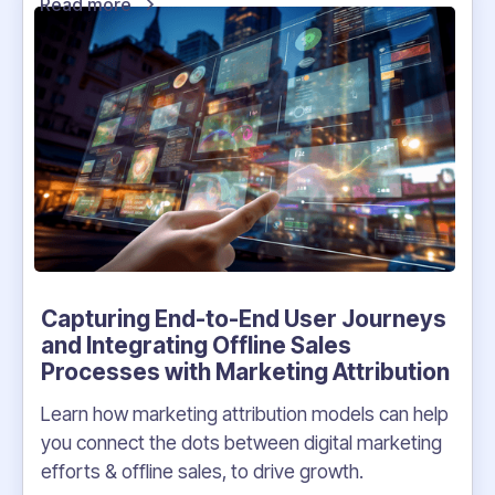
Read more
Capturing End-to-End User Journeys
and Integrating Offline Sales
Processes with Marketing Attribution
Learn how marketing attribution models can help
you connect the dots between digital marketing
efforts & offline sales, to drive growth.