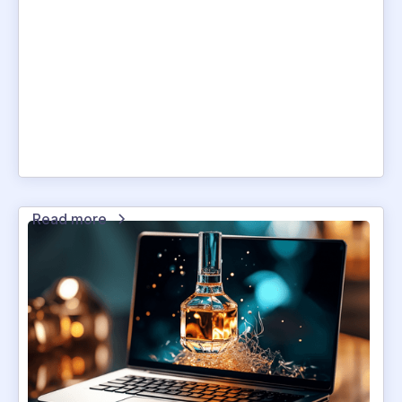
Read more