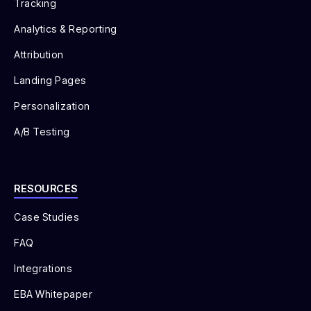
Tracking
Analytics & Reporting
Attribution
Landing Pages
Personalization
A/B Testing
RESOURCES
Case Studies
FAQ
Integrations
EBA Whitepaper