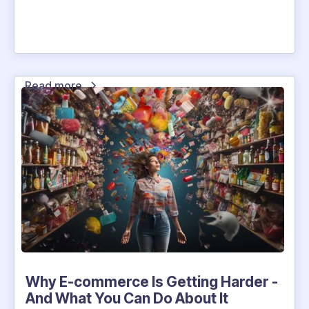
Read more
Why E-commerce Is Getting Harder -
And What You Can Do About It